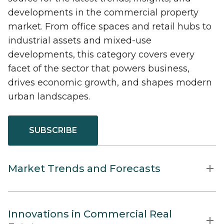
developments in the commercial property
market. From office spaces and retail hubs to
industrial assets and mixed-use
developments, this category covers every
facet of the sector that powers business,
drives economic growth, and shapes modern
urban landscapes.
SUBSCRIBE
Market Trends and Forecasts
Innovations in Commercial Real