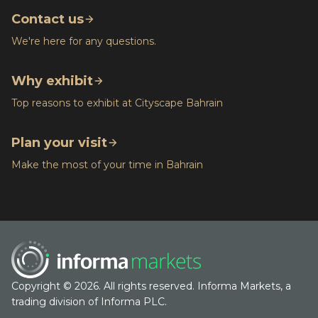
Contact us
We're here for any questions.
Why exhibit
Top reasons to exhibit at Cityscape Bahrain
Plan your visit
Make the most of your time in Bahrain
Copyright © 2026. All rights reserved. Informa Markets, a
trading division of Informa PLC.