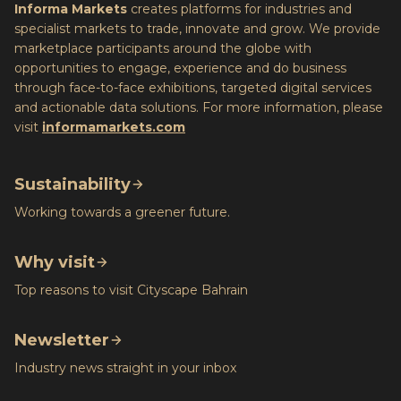
Informa Markets
creates platforms for industries and
specialist markets to trade, innovate and grow. We provide
marketplace participants around the globe with
opportunities to engage, experience and do business
through face-to-face exhibitions, targeted digital services
and actionable data solutions. For more information, please
visit
informamarkets.com
Sustainability
Working towards a greener future.
Why visit
Top reasons to visit Cityscape Bahrain
Newsletter
Industry news straight in your inbox