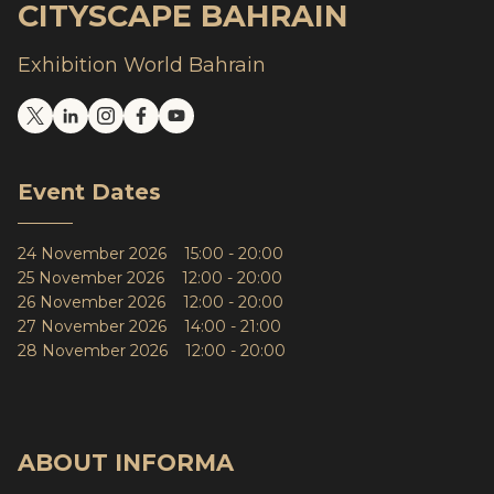
CITYSCAPE BAHRAIN
Exhibition World Bahrain
Event Dates
24 November 2026 15:00 - 20:00
25 November 2026 12:00 - 20:00
26 November 2026 12:00 - 20:00
27 November 2026 14:00 - 21:00
28 November 2026 12:00 - 20:00
ABOUT INFORMA