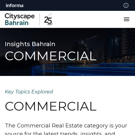
Insights Bahrain
COMMERCIAL
Key Topics Explored
COMMERCIAL
The Commercial Real Estate category is your
source for the latest trends, insights, and