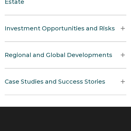
Estate
Investment Opportunities and Risks
Regional and Global Developments
Case Studies and Success Stories