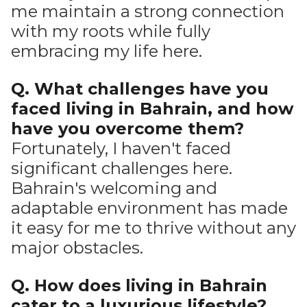
me maintain a strong connection
with my roots while fully
embracing my life here.
Q. What challenges have you
faced living in Bahrain, and how
have you overcome them?
Fortunately, I haven't faced
significant challenges here.
Bahrain's welcoming and
adaptable environment has made
it easy for me to thrive without any
major obstacles.
Q. How does living in Bahrain
cater to a luxurious lifestyle?