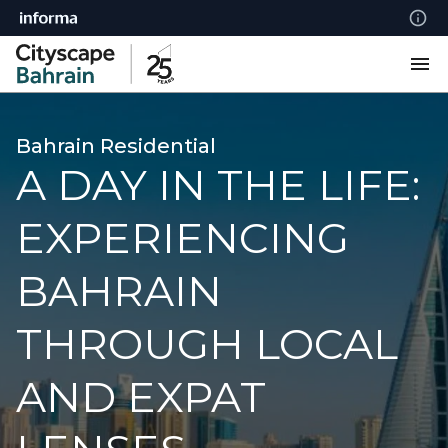
Bahrain Residential
A DAY IN THE LIFE:
EXPERIENCING
BAHRAIN
THROUGH LOCAL
AND EXPAT