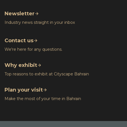
Newsletter
Industry news straight in your inbox
Contact us
We're here for any questions.
Why exhibit
Top reasons to exhibit at Cityscape Bahrain
Plan your visit
Make the most of your time in Bahrain