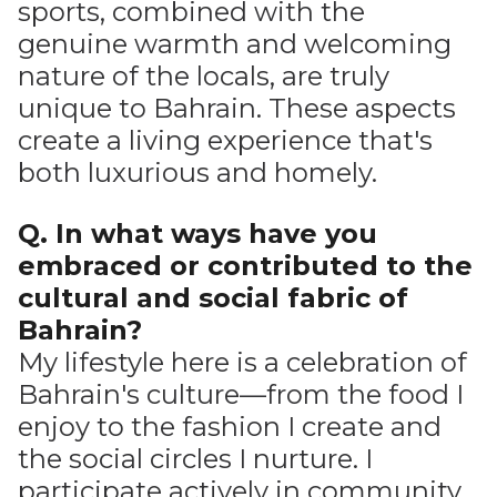
sports, combined with the
genuine warmth and welcoming
nature of the locals, are truly
unique to Bahrain. These aspects
create a living experience that's
both luxurious and homely.
Q. In what ways have you
embraced or contributed to the
cultural and social fabric of
Bahrain?
My lifestyle here is a celebration of
Bahrain's culture—from the food I
enjoy to the fashion I create and
the social circles I nurture. I
participate actively in community