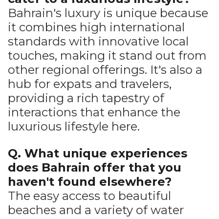
Bahrain's luxury is unique because
it combines high international
standards with innovative local
touches, making it stand out from
other regional offerings. It's also a
hub for expats and travelers,
providing a rich tapestry of
interactions that enhance the
luxurious lifestyle here.
Q. What unique experiences
does Bahrain offer that you
haven't found elsewhere?
The easy access to beautiful
beaches and a variety of water