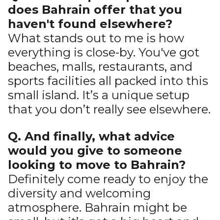
does Bahrain offer that you
haven't found elsewhere?
What stands out to me is how
everything is close-by. You've got
beaches, malls, restaurants, and
sports facilities all packed into this
small island. It’s a unique setup
that you don’t really see elsewhere.
Q. And finally, what advice
would you give to someone
looking to move to Bahrain?
Definitely come ready to enjoy the
diversity and welcoming
atmosphere. Bahrain might be