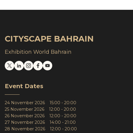
CITYSCAPE BAHRAIN
Exhibition World Bahrain
Event Dates
24 November 2026 15:00 - 20:00
25 November 2026 12:00 - 20:00
26 November 2026 12:00 - 20:00
27 November 2026 14:00 - 21:00
28 November 2026 12:00 - 20:00