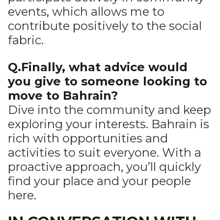
events, which allows me to
contribute positively to the social
fabric.
Q.Finally, what advice would
you give to someone looking to
move to Bahrain?
Dive into the community and keep
exploring your interests. Bahrain is
rich with opportunities and
activities to suit everyone. With a
proactive approach, you’ll quickly
find your place and your people
here.