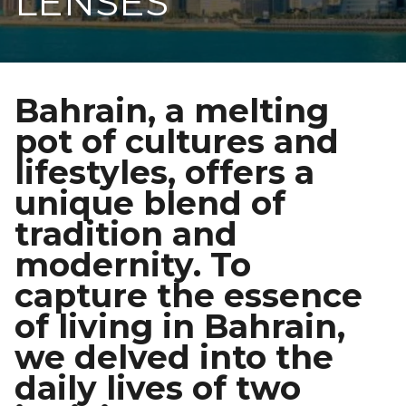
LENSES
Bahrain, a melting
pot of cultures and
lifestyles, offers a
unique blend of
tradition and
modernity. To
capture the essence
of living in Bahrain,
we delved into the
daily lives of two