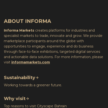
ABOUT INFORMA
Informa Markets
creates platforms for industries and
specialist markets to trade, innovate and grow. We provide
marketplace participants around the globe with
opportunities to engage, experience and do business
through face-to-face exhibitions, targeted digital services
and actionable data solutions. For more information, please
visit
informamarkets.com
Sustainability
Working towards a greener future.
Why visit
Top reasons to visit Cityscape Bahrain