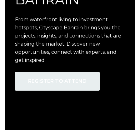
From waterfront living to investment
hotspots, Cityscape Bahrain brings you the
projects, insights, and connections that are
shaping the market. Discover new
opportunities, connect with experts, and
get inspired.
REGISTER TO ATTEND