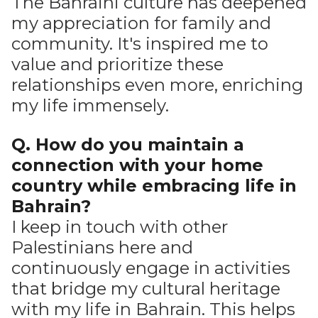
The Bahraini culture has deepened
my appreciation for family and
community. It's inspired me to
value and prioritize these
relationships even more, enriching
my life immensely.
Q. How do you maintain a
connection with your home
country while embracing life in
Bahrain?
I keep in touch with other
Palestinians here and
continuously engage in activities
that bridge my cultural heritage
with my life in Bahrain. This helps