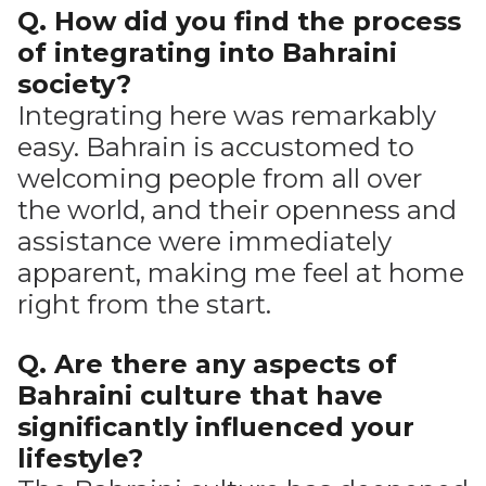
Q. How did you find the process
of integrating into Bahraini
society?
Integrating here was remarkably
easy. Bahrain is accustomed to
welcoming people from all over
the world, and their openness and
assistance were immediately
apparent, making me feel at home
right from the start.
Q. Are there any aspects of
Bahraini culture that have
significantly influenced your
lifestyle?