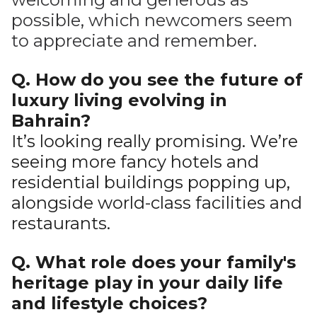
possible, which newcomers seem
to appreciate and remember.
Q. How do you see the future of
luxury living evolving in
Bahrain?
It’s looking really promising. We’re
seeing more fancy hotels and
residential buildings popping up,
alongside world-class facilities and
restaurants.
Q. What role does your family's
heritage play in your daily life
and lifestyle choices?