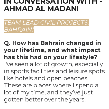
IN CONVERSATION WITH -
AHMAD AL MADANI
TEAM LEAD CIVIL PROJECTS,
BAHRAINI
Q. How has Bahrain changed in
your lifetime, and what impact
has this had on your lifestyle?
I've seen a lot of growth, especially
in sports facilities and leisure spots
like hotels and open beaches.
These are places where I spend a
lot of my time, and they’ve just
gotten better over the years.