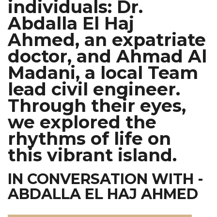
individuals: Dr.
Abdalla El Haj
Ahmed, an expatriate
doctor, and Ahmad Al
Madani, a local Team
lead civil engineer.
Through their eyes,
we explored the
rhythms of life on
this vibrant island.
IN CONVERSATION WITH -
ABDALLA EL HAJ AHMED