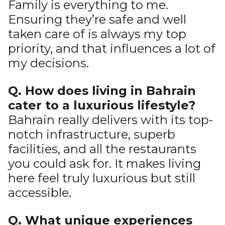
Family is everything to me.
Ensuring they’re safe and well
taken care of is always my top
priority, and that influences a lot of
my decisions.
Q. How does living in Bahrain
cater to a luxurious lifestyle?
Bahrain really delivers with its top-
notch infrastructure, superb
facilities, and all the restaurants
you could ask for. It makes living
here feel truly luxurious but still
accessible.
Q. What unique experiences