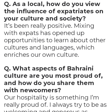
Q. As a local, how do you view
the influence of expatriates on
your culture and society?
It’s been really positive. Mixing
with expats has opened up
opportunities to learn about other
cultures and languages, which
enriches our own culture.
Q. What aspects of Bahraini
culture are you most proud of,
and how do you share them
with newcomers?
Our hospitality is something I’m
really proud of. I always try to be as
welcoming and generous as