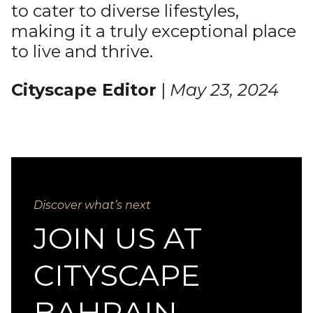
to cater to diverse lifestyles,
making it a truly exceptional place
to live and thrive.
Cityscape Editor
|
May 23, 2024
Discover what’s next
JOIN US AT
CITYSCAPE
BAHRAIN