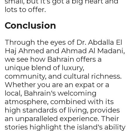
small, but it’s got a big heart and
lots to offer.
Conclusion
Through the eyes of Dr. Abdalla El
Haj Ahmed and Ahmad Al Madani,
we see how Bahrain offers a
unique blend of luxury,
community, and cultural richness.
Whether you are an expat or a
local, Bahrain's welcoming
atmosphere, combined with its
high standards of living, provides
an unparalleled experience. Their
stories highlight the island's ability