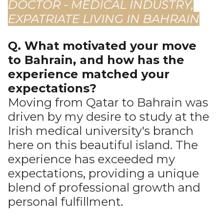
DOCTOR - MEDICAL INDUSTRY,
EXPATRIATE LIVING IN BAHRAIN
Q. What motivated your move
to Bahrain, and how has the
experience matched your
expectations?
Moving from Qatar to Bahrain was
driven by my desire to study at the
Irish medical university's branch
here on this beautiful island. The
experience has exceeded my
expectations, providing a unique
blend of professional growth and
personal fulfillment.