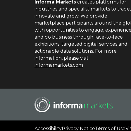
Informa Markets
creates platforms for
industries and specialist markets to trade,
innovate and grow. We provide
marketplace participants around the gl
with opportunities to engage, experienc
and do business through face-to-face
exhibitions, targeted digital services and
actionable data solutions. For more
information, please visit
informamarkets.com
Accessibility
Privacy Notice
Terms of Use
Vi