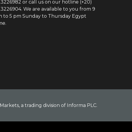
3226982 or call us on our hotline (+20)
3226904. We are available to you from 9
 to 5 pm Sunday to Thursday Egypt
me.
Markets, a trading division of Informa PLC.