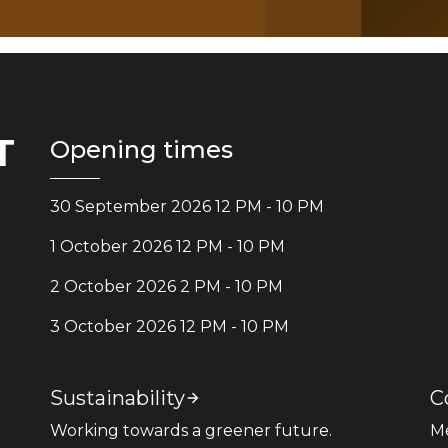
T
Opening times
30 September 2026 12 PM - 10 PM
1 October 2026 12 PM - 10 PM
2 October 2026 2 PM - 10 PM
3 October 2026 12 PM - 10 PM
Sustainability
C
Working towards a greener future.
M