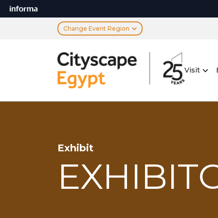
Change Event Region
Visit
Exhibit
EXHIBITO