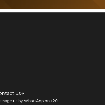
ontact us
essage us by WhatsApp on +20