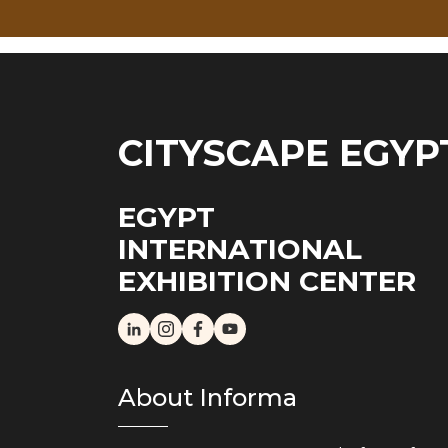
CITYSCAPE EGYP
EGYPT
INTERNATIONAL
EXHIBITION CENTER
About Informa