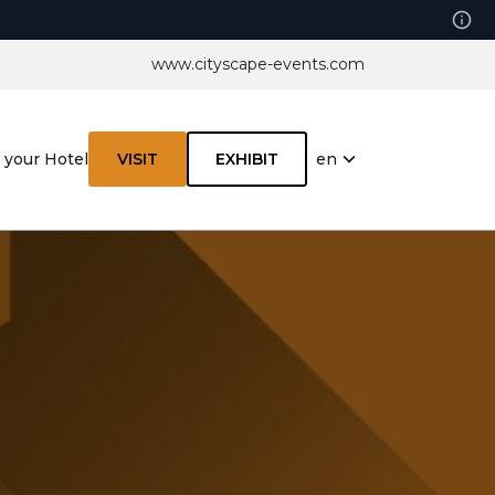
www.cityscape-events.com
en
 your Hotel
VISIT
EXHIBIT