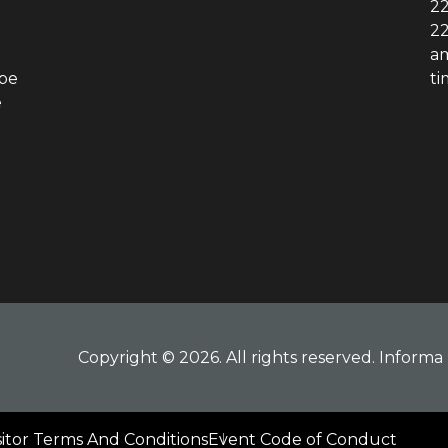
22
22
am
obe
ti
e
Copyright © 2026. All rights reserved. Informa 
sitor Terms And Conditions
Event Code of Conduct