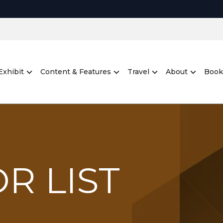
Exhibit
Content & Features
Travel
About
Book
R LIST