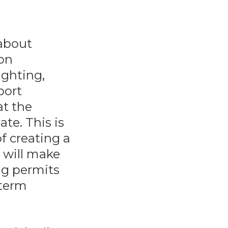
 about
 on
ighting,
port
at the
te. This is
f creating a
y will make
ing permits
-term