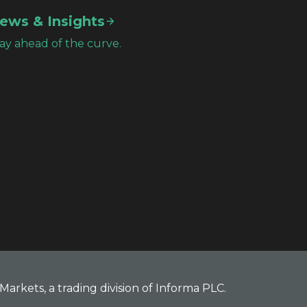
ews & Insights
ay ahead of the curve.
Markets, a trading division of Informa PLC.