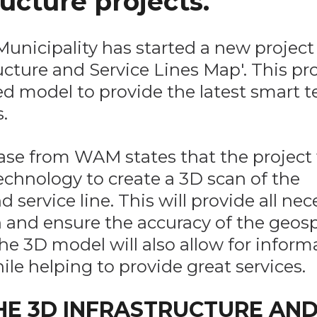
ructure projects.
unicipality has started a new project 
ucture and Service Lines Map'. This pro
ed model to provide the latest smart 
.
ease from WAM states that the project 
chnology to create a 3D scan of the
service line. This will provide all nec
 and ensure the accuracy of the geosp
he 3D model will also allow for inform
ile helping to provide great services.
E 3D INFRASTRUCTURE AN