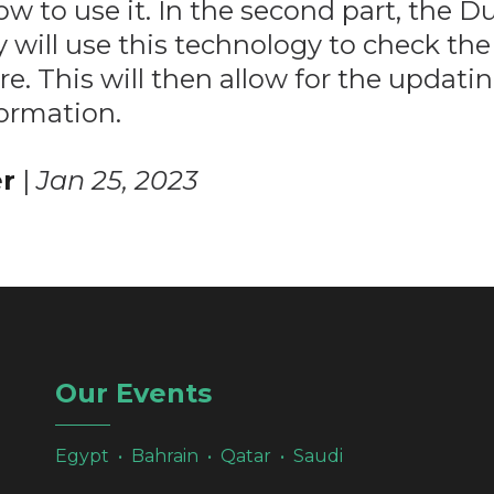
ow to use it. In the second part, the D
 will use this technology to check the 
re. This will then allow for the updatin
formation.
r
|
Jan 25, 2023
Our Events
Egypt • Bahrain • Qatar • Saudi