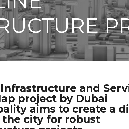
LINE
RUCTURE P
Infrastructure and Serv
ap project by Dubai
ality aims to create a di
 the city for robust