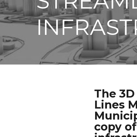
STREAM
INFRAST
The 3D 
Lines M
Municip
copy of