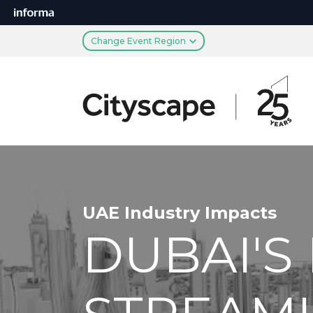
Change Event Region
UAE Industry Impacts
DUBAI'S