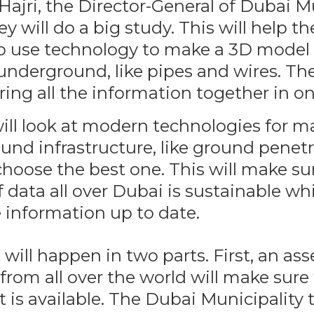
ajri, the Director-General of Dubai Mu
ey will do a big study. This will help t
o use technology to make a 3D model
underground, like pipes and wires. The
ring all the information together in on
ill look at modern technologies for 
und infrastructure, like ground penetr
choose the best one. This will make su
f data all over Dubai is sustainable whi
 information up to date.
 will happen in two parts. First, an a
from all over the world will make sure
t is available. The Dubai Municipality 