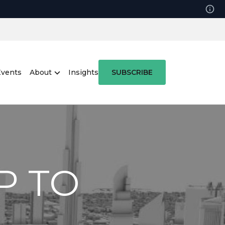
Events
About
Insights
SUBSCRIBE
P TO