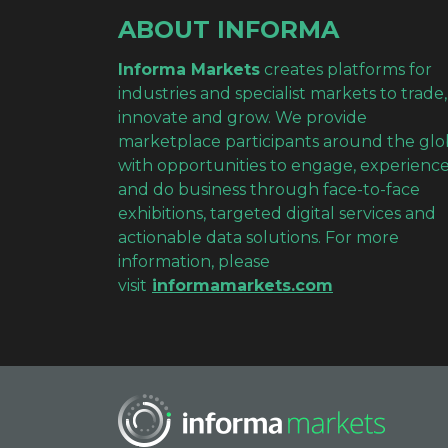
ABOUT INFORMA
Informa Markets
creates platforms for
industries and specialist markets to trade,
innovate and grow. We provide
marketplace participants around the gl
with opportunities to engage, experienc
and do business through face-to-face
exhibitions, targeted digital services and
actionable data solutions. For more
information, please
visit
informamarkets.com