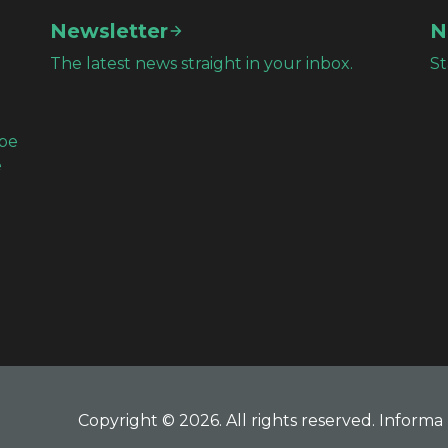
Newsletter
N
The latest news straight in your inbox.
St
obe
e
Copyright © 2026. All rights reserved. Informa 