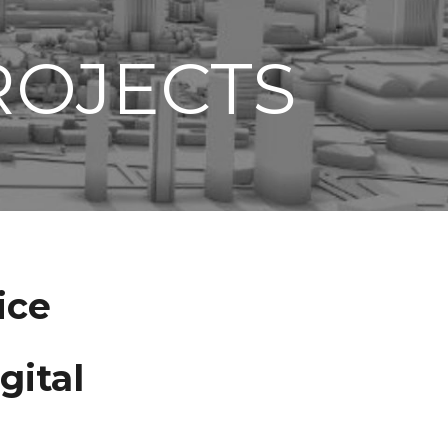
ROJECTS
ice
gital