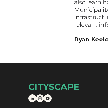
also learn h
Municipality
infrastructu
relevant in
Ryan Keele
CITYSCAPE