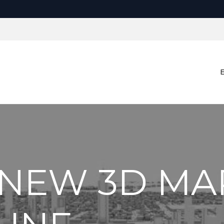
 NEW 3D MA