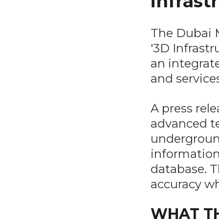
infrast
The Dubai M
'3D Infrastr
an integrat
and services
A press rel
advanced te
underground 
information
database. T
accuracy wh
WHAT TH