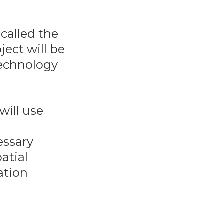
called the
ject will be
technology
will use
essary
atial
ation
D