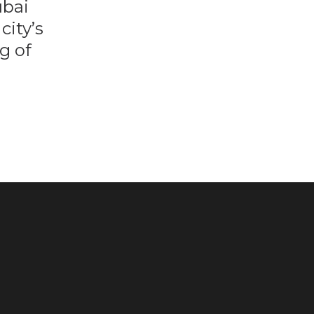
ubai
city’s
g of