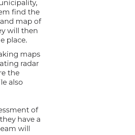
nicipality,
hem find the
 and map of
y will then
e place.
making maps
ating radar
re the
le also
ssessment of
 they have a
team will