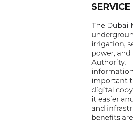
SERVICE
The Dubai M
underground
irrigation, 
power, and 
Authority. T
information
important t
digital copy
it easier an
and infrastr
benefits are