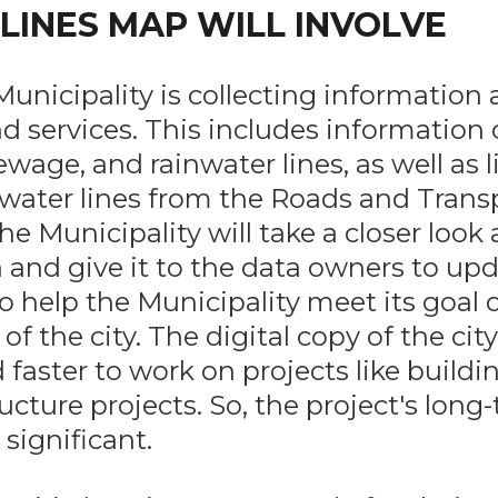
 LINES MAP WILL INVOLVE
unicipality is collecting information
 services. This includes information
sewage, and rainwater lines, as well as l
water lines from the Roads and Trans
he Municipality will take a closer look 
 and give it to the data owners to upda
o help the Municipality meet its goal o
 of the city. The digital copy of the cit
d faster to work on projects like build
ucture projects. So, the project's long
 significant.