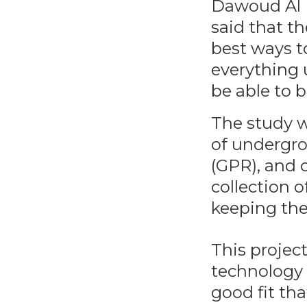
Dawoud Al H
said that th
best ways t
everything 
be able to b
The study w
of undergro
(GPR), and 
collection o
keeping the
This project
technology 
good fit tha