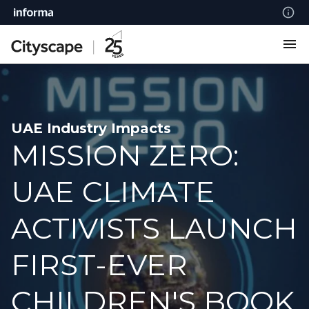
UAE Industry Impacts
MISSION ZERO:
UAE CLIMATE
ACTIVISTS LAUNCH
FIRST-EVER
CHILDREN'S BOOK