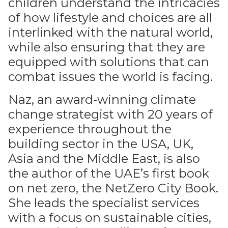
children understand the intricacies
of how lifestyle and choices are all
interlinked with the natural world,
while also ensuring that they are
equipped with solutions that can
combat issues the world is facing.
Naz, an award-winning climate
change strategist with 20 years of
experience throughout the
building sector in the USA, UK,
Asia and the Middle East, is also
the author of the UAE’s first book
on net zero, the NetZero City Book.
She leads the specialist services
with a focus on sustainable cities,