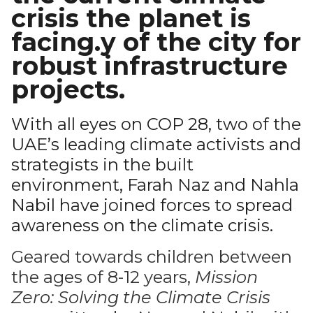
crisis the planet is
facing.y of the city for
robust infrastructure
projects.
With all eyes on COP 28, two of the
UAE’s leading climate activists and
strategists in the built
environment, Farah Naz and Nahla
Nabil have joined forces to spread
awareness on the climate crisis.
Geared towards children between
the ages of 8-12 years,
Mission
Zero: Solving the Climate Crisis