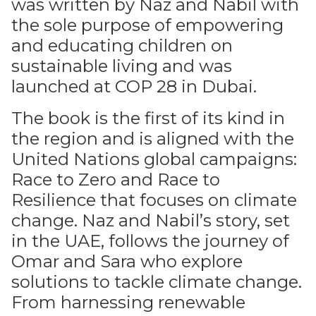
was written by Naz and Nabil with
the sole purpose of empowering
and educating children on
sustainable living and was
launched at COP 28 in Dubai.
The book is the first of its kind in
the region and is aligned with the
United Nations global campaigns:
Race to Zero and Race to
Resilience that focuses on climate
change. Naz and Nabil’s story, set
in the UAE, follows the journey of
Omar and Sara who explore
solutions to tackle climate change.
From harnessing renewable