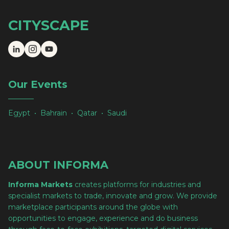
CITYSCAPE
Our Events
Egypt • Bahrain • Qatar • Saudi
ABOUT INFORMA
Informa Markets
creates platforms for industries and
specialist markets to trade, innovate and grow. We provide
marketplace participants around the globe with
opportunities to engage, experience and do business