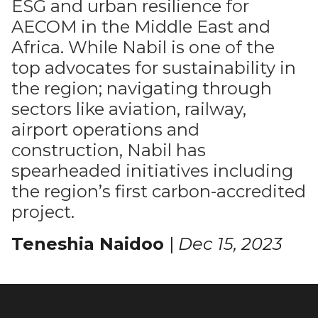
ESG and urban resilience for
AECOM in the Middle East and
Africa. While Nabil is one of the
top advocates for sustainability in
the region; navigating through
sectors like aviation, railway,
airport operations and
construction, Nabil has
spearheaded initiatives including
the region’s first carbon-accredited
project.
Teneshia Naidoo
|
Dec 15, 2023