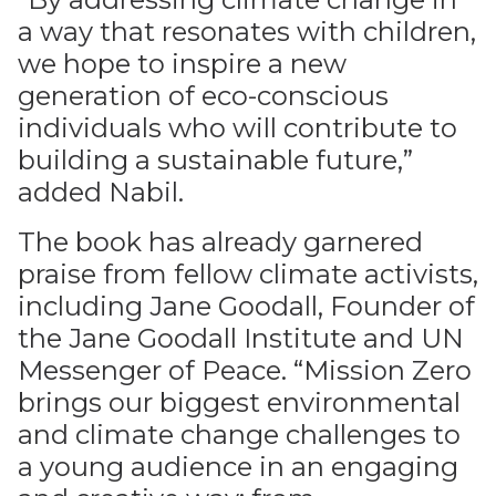
a way that resonates with children,
we hope to inspire a new
generation of eco-conscious
individuals who will contribute to
building a sustainable future,”
added Nabil.
The book has already garnered
praise from fellow climate activists,
including Jane Goodall, Founder of
the Jane Goodall Institute and UN
Messenger of Peace. “Mission Zero
brings our biggest environmental
and climate change challenges to
a young audience in an engaging