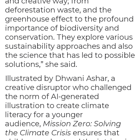
and creative way; from
deforestation waste, and the
greenhouse effect to the profound
importance of biodiversity and
conservation. They explore various
sustainability approaches and also
the science that has led to possible
solutions,” she said.
Illustrated by Dhwani Ashar, a
creative disruptor who challenged
the norm of AI-generated
illustration to create climate
literacy for a younger
audience,
Mission Zero: Solving
the Climate Crisis
ensures that