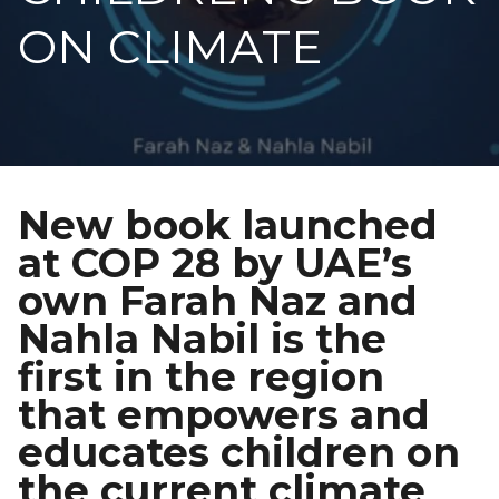
ON CLIMATE
New book launched
at COP 28 by UAE’s
own Farah Naz and
Nahla Nabil is the
first in the region
that empowers and
educates children on
the current climate