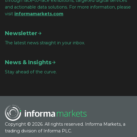
through face-to-face exhibitions, targeted digital services
and actionable data solutions. For more information, please
visit
informamarkets.com
Newsletter
The latest news straight in your inbox.
News & Insights
Stay ahead of the curve.
Copyright © 2026. All rights reserved. Informa Markets, a
trading division of Informa PLC.