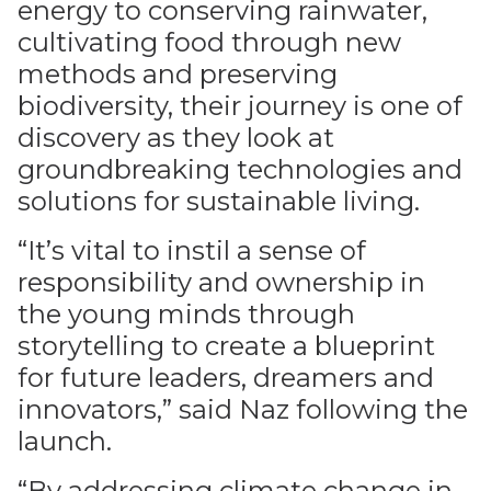
energy to conserving rainwater,
cultivating food through new
methods and preserving
biodiversity, their journey is one of
discovery as they look at
groundbreaking technologies and
solutions for sustainable living.
“It’s vital to instil a sense of
responsibility and ownership in
the young minds through
storytelling to create a blueprint
for future leaders, dreamers and
innovators,” said Naz following the
launch.
“By addressing climate change in