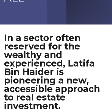
In a sector often
reserved for the
wealthy and
experienced, Latifa
Bin Haider is
pioneering a new,
accessible approach
to real estate
investment.