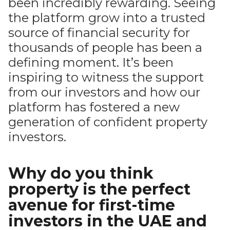
been incredibly rewarding. Seeing
the platform grow into a trusted
source of financial security for
thousands of people has been a
defining moment. It’s been
inspiring to witness the support
from our investors and how our
platform has fostered a new
generation of confident property
investors.
Why do you think
property is the perfect
avenue for first-time
investors in the UAE and