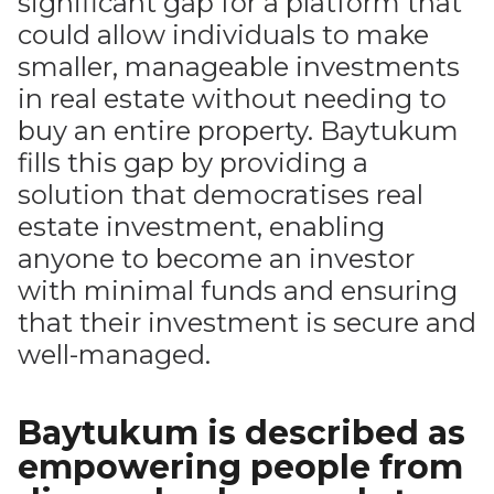
significant gap for a platform that
could allow individuals to make
smaller, manageable investments
in real estate without needing to
buy an entire property. Baytukum
fills this gap by providing a
solution that democratises real
estate investment, enabling
anyone to become an investor
with minimal funds and ensuring
that their investment is secure and
well-managed.
Baytukum is described as
empowering people from