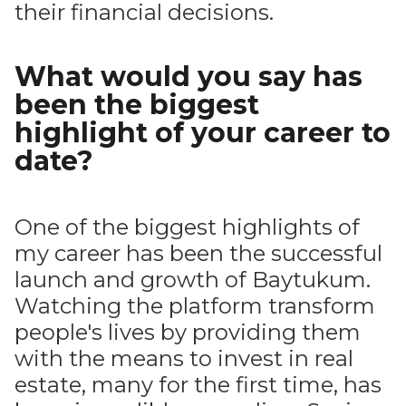
their financial decisions.
What would you say has
been the biggest
highlight of your career to
date?
One of the biggest highlights of
my career has been the successful
launch and growth of Baytukum.
Watching the platform transform
people's lives by providing them
with the means to invest in real
estate, many for the first time, has