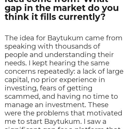
gap in the market do you
think it fills currently?
The idea for Baytukum came from
speaking with thousands of
people and understanding their
needs. I kept hearing the same
concerns repeatedly: a lack of large
capital, no prior experience in
investing, fears of getting
scammed, and having no time to
manage an investment. These
were the problems that motivated
me to start Baytukum. I saw a