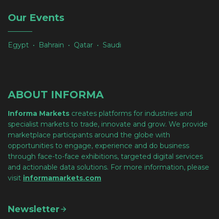
Our Events
Egypt • Bahrain • Qatar • Saudi
ABOUT INFORMA
Informa Markets
creates platforms for industries and
specialist markets to trade, innovate and grow. We provide
marketplace participants around the globe with
opportunities to engage, experience and do business
through face-to-face exhibitions, targeted digital services
and actionable data solutions. For more information, please
visit
informamarkets.com
Newsletter