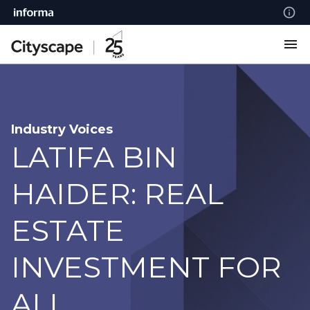
Industry Voices
LATIFA BIN
HAIDER: REAL
ESTATE
INVESTMENT FOR
ALL