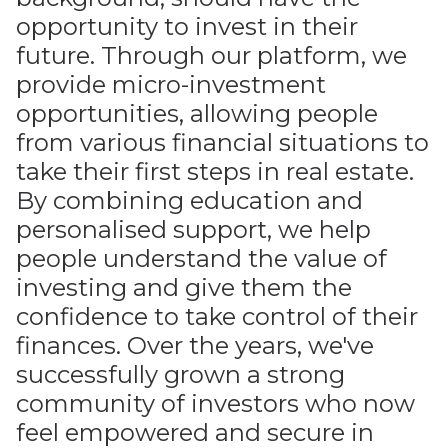
opportunity to invest in their
future. Through our platform, we
provide micro-investment
opportunities, allowing people
from various financial situations to
take their first steps in real estate.
By combining education and
personalised support, we help
people understand the value of
investing and give them the
confidence to take control of their
finances. Over the years, we've
successfully grown a strong
community of investors who now
feel empowered and secure in