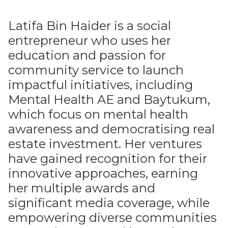
Latifa Bin Haider is a social
entrepreneur who uses her
education and passion for
community service to launch
impactful initiatives, including
Mental Health AE and Baytukum,
which focus on mental health
awareness and democratising real
estate investment. Her ventures
have gained recognition for their
innovative approaches, earning
her multiple awards and
significant media coverage, while
empowering diverse communities