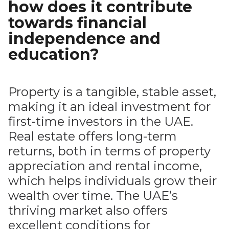
how does it contribute
towards financial
independence and
education?
Property is a tangible, stable asset,
making it an ideal investment for
first-time investors in the UAE.
Real estate offers long-term
returns, both in terms of property
appreciation and rental income,
which helps individuals grow their
wealth over time. The UAE’s
thriving market also offers
excellent conditions for