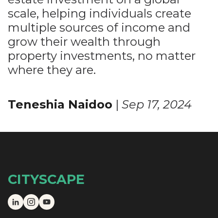
scale, helping individuals create
multiple sources of income and
grow their wealth through
property investments, no matter
where they are.
Teneshia Naidoo
|
Sep 17, 2024
CITYSCAPE