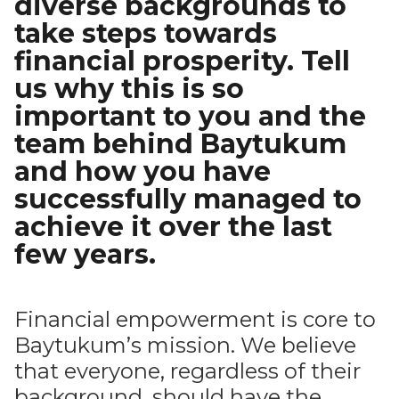
diverse backgrounds to
take steps towards
financial prosperity. Tell
us why this is so
important to you and the
team behind Baytukum
and how you have
successfully managed to
achieve it over the last
few years.
Financial empowerment is core to
Baytukum’s mission. We believe
that everyone, regardless of their
background, should have the