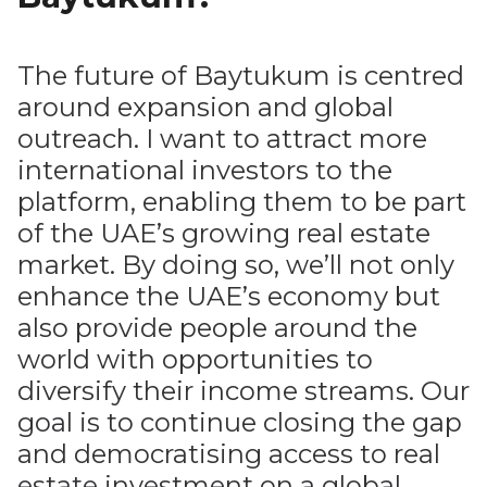
The future of Baytukum is centred
around expansion and global
outreach. I want to attract more
international investors to the
platform, enabling them to be part
of the UAE’s growing real estate
market. By doing so, we’ll not only
enhance the UAE’s economy but
also provide people around the
world with opportunities to
diversify their income streams. Our
goal is to continue closing the gap
and democratising access to real
estate investment on a global