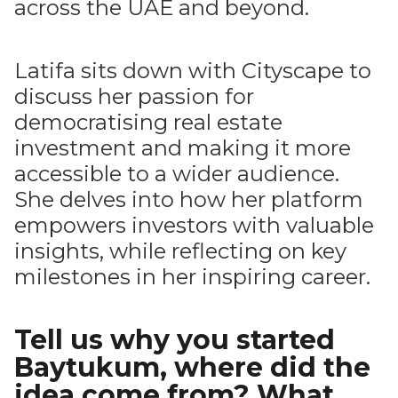
across the UAE and beyond.
Latifa sits down with Cityscape to
discuss her passion for
democratising real estate
investment and making it more
accessible to a wider audience.
She delves into how her platform
empowers investors with valuable
insights, while reflecting on key
milestones in her inspiring career.
Tell us why you started
Baytukum, where did the
idea come from? What