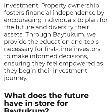
investment. Property ownership
fosters financial independence by
encouraging individuals to plan for
the future and diversify their
assets. Through Baytukum, we
provide the education and tools
necessary for first-time investors
to make informed decisions,
ensuring they feel empowered as
they begin their investment
journey.
What does the future
have in store for
Baytukum?