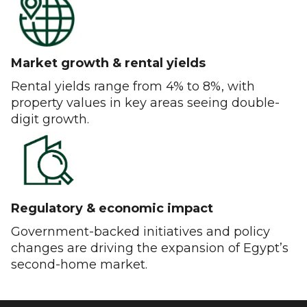
Market growth & rental yields
Rental yields range from 4% to 8%, with
property values in key areas seeing double-
digit growth.
Regulatory & economic impact
Government-backed initiatives and policy
changes are driving the expansion of Egypt’s
second-home market.