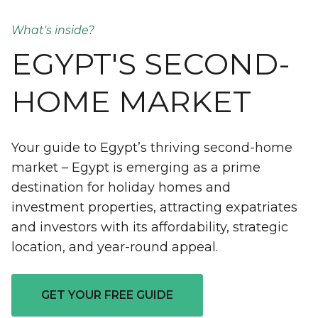
What's inside?
EGYPT'S SECOND-
HOME MARKET
Your guide to Egypt’s thriving second-home
market – Egypt is emerging as a prime
destination for holiday homes and
investment properties, attracting expatriates
and investors with its affordability, strategic
location, and year-round appeal.
GET YOUR FREE GUIDE