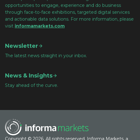
opportunities to engage, experience and do business
through face-to-face exhibitions, targeted digital services
and actionable data solutions. For more information, please
visit
informamarkets.com
Newsletter
The latest news straight in your inbox.
News & Insights
Stay ahead of the curve.
Copyright © 2026. All rights reserved. Informa Markets, a