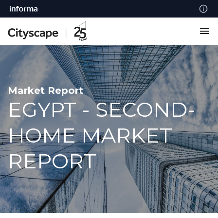
Market Report
EGYPT - SECOND-
HOME MARKET
REPORT