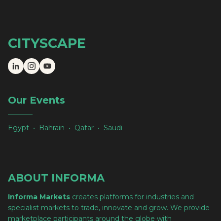
CITYSCAPE
Our Events
Egypt • Bahrain • Qatar • Saudi
ABOUT INFORMA
Informa Markets
creates platforms for industries and
specialist markets to trade, innovate and grow. We provide
marketplace participants around the globe with