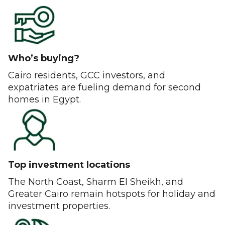
Who’s buying?
Cairo residents, GCC investors, and
expatriates are fueling demand for second
homes in Egypt.
Top investment locations
The North Coast, Sharm El Sheikh, and
Greater Cairo remain hotspots for holiday and
investment properties.