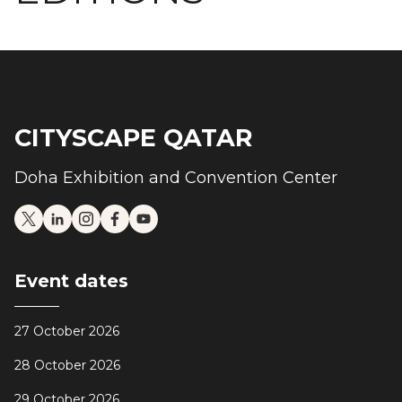
CITYSCAPE QATAR
Doha Exhibition and Convention Center
Event dates
27 October 2026
28 October 2026
29 October 2026