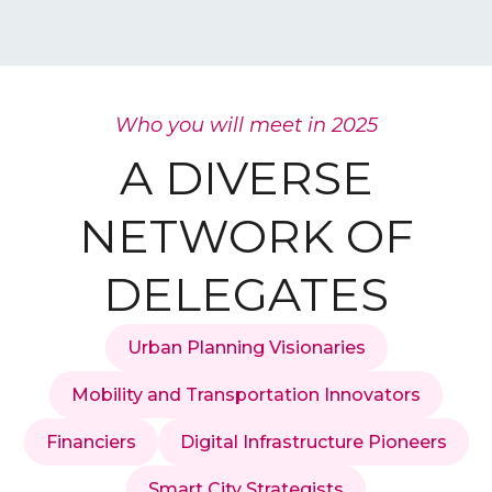
Who you will meet in 2025
A DIVERSE
NETWORK OF
DELEGATES
Urban Planning Visionaries
Mobility and Transportation Innovators
Financiers
Digital Infrastructure Pioneers
Smart City Strategists