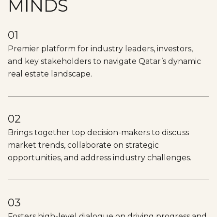
MINDS
01
Premier platform for industry leaders, investors,
and key stakeholders to navigate Qatar’s dynamic
real estate landscape.
02
Brings together top decision-makers to discuss
market trends, collaborate on strategic
opportunities, and address industry challenges.
03
Fosters high-level dialogue on driving progress and