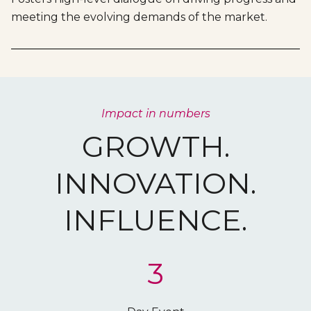
meeting the evolving demands of the market.
Impact in numbers
GROWTH.
INNOVATION.
INFLUENCE.
3