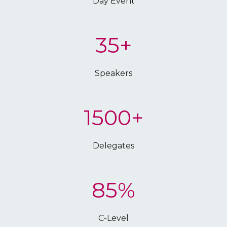
Day Event
35+
Speakers
1500+
Delegates
85%
C-Level