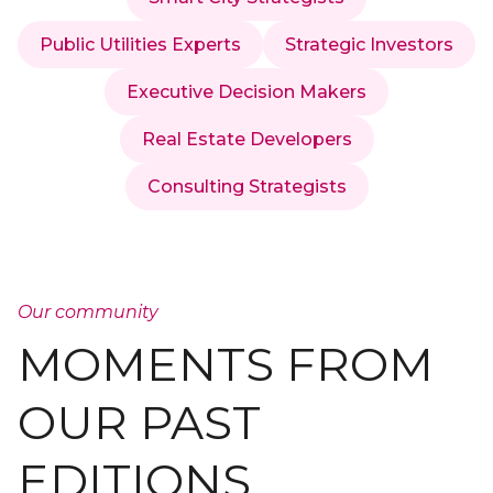
Public Utilities Experts
Strategic Investors
Executive Decision Makers
Real Estate Developers
Consulting Strategists
Our community
MOMENTS FROM
OUR PAST
EDITIONS