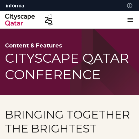
Content & Features
CITYSCAPE QATAR
CONFERENCE
BRINGING TOGETHER
THE BRIGHTEST