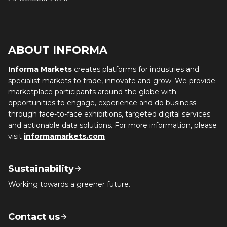
ABOUT INFORMA
Informa Markets
creates platforms for industries and
specialist markets to trade, innovate and grow. We provide
marketplace participants around the globe with
opportunities to engage, experience and do business
through face-to-face exhibitions, targeted digital services
and actionable data solutions. For more information, please
visit
informamarkets.com
Sustainability
Working towards a greener future.
Contact us