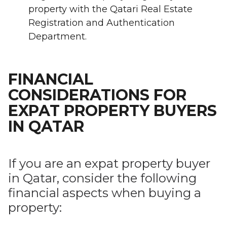
property with the Qatari Real Estate
Registration and Authentication
Department.
FINANCIAL
CONSIDERATIONS FOR
EXPAT PROPERTY BUYERS
IN QATAR
If you are an expat property buyer
in Qatar, consider the following
financial aspects when buying a
property: