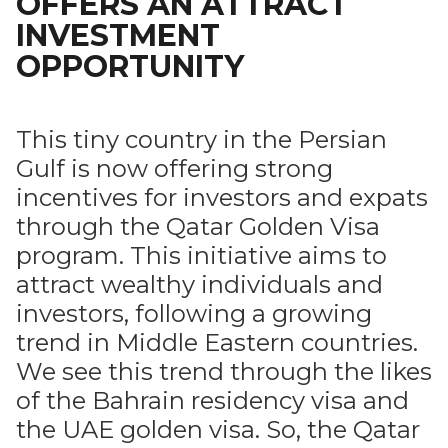
OFFERS AN ATTRACT
INVESTMENT
OPPORTUNITY
This tiny country in the Persian
Gulf is now offering strong
incentives for investors and expats
through the Qatar Golden Visa
program. This initiative aims to
attract wealthy individuals and
investors, following a growing
trend in Middle Eastern countries.
We see this trend through the likes
of the Bahrain residency visa and
the UAE golden visa. So, the Qatar