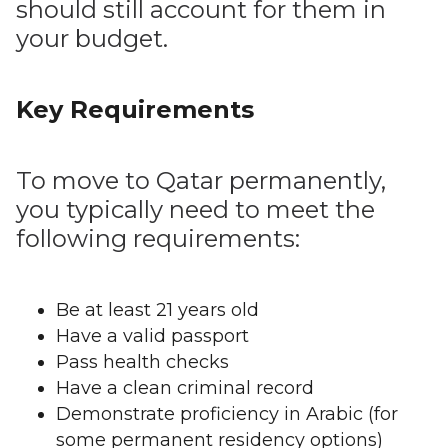
should still account for them in
your budget.
Key Requirements
To move to Qatar permanently,
you typically need to meet the
following requirements:
Be at least 21 years old
Have a valid passport
Pass health checks
Have a clean criminal record
Demonstrate proficiency in Arabic (for
some permanent residency options)