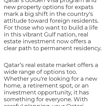
Qatar's Golden Visa program and
new property options for expats
mark a big shift in the country's
attitude toward foreign residents.
For those who want to build a life
in this vibrant Gulf nation, real
estate investment now offers a
clear path to permanent residency.
Qatar’s real estate market offers a
wide range of options too.
Whether you're looking for a new
home, a retirement spot, or an
investment opportunity, it has
something for everyone. With