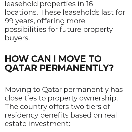
leasehold properties in 16
locations. These leaseholds last for
99 years, offering more
possibilities for future property
buyers.
HOW CAN I MOVE TO
QATAR PERMANENTLY?
Moving to Qatar permanently has
close ties to property ownership.
The country offers two tiers of
residency benefits based on real
estate investment: