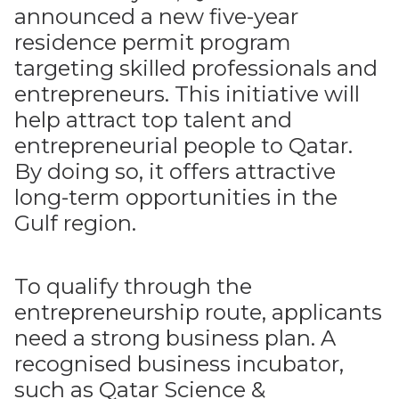
announced a new five-year
residence permit program
targeting skilled professionals and
entrepreneurs. This initiative will
help attract top talent and
entrepreneurial people to Qatar.
By doing so, it offers attractive
long-term opportunities in the
Gulf region.
To qualify through the
entrepreneurship route, applicants
need a strong business plan. A
recognised business incubator,
such as Qatar Science &