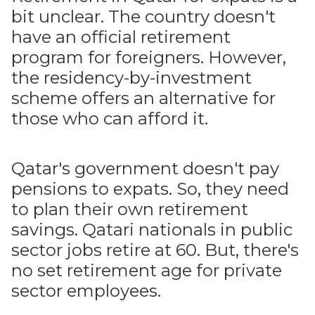
bit unclear. The country doesn't
have an official retirement
program for foreigners. However,
the residency-by-investment
scheme offers an alternative for
those who can afford it.
Qatar's government doesn't pay
pensions to expats. So, they need
to plan their own retirement
savings. Qatari nationals in public
sector jobs retire at 60. But, there's
no set retirement age for private
sector employees.