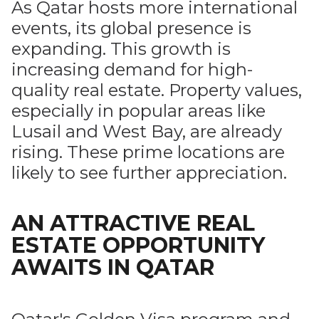
As Qatar hosts more international
events, its global presence is
expanding. This growth is
increasing demand for high-
quality real estate. Property values,
especially in popular areas like
Lusail and West Bay, are already
rising. These prime locations are
likely to see further appreciation.
AN ATTRACTIVE REAL
ESTATE OPPORTUNITY
AWAITS IN QATAR