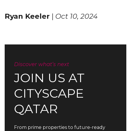
Ryan Keeler
|
Oct 10, 2024
Discover what’s next
JOIN US AT
CITYSCAPE
QATAR
From prime properties to future-ready