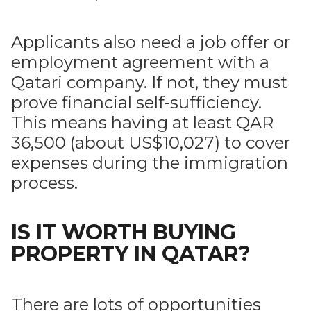
Applicants also need a job offer or
employment agreement with a
Qatari company. If not, they must
prove financial self-sufficiency.
This means having at least QAR
36,500 (about US$10,027) to cover
expenses during the immigration
process.
IS IT WORTH BUYING
PROPERTY IN QATAR?
There are lots of opportunities