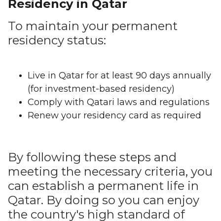
Residency in Qatar
To maintain your permanent
residency status:
Live in Qatar for at least 90 days annually
(for investment-based residency)
Comply with Qatari laws and regulations
Renew your residency card as required
By following these steps and
meeting the necessary criteria, you
can establish a permanent life in
Qatar. By doing so you can enjoy
the country's high standard of