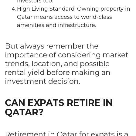
investors too.
High Living Standard: Owning property in
Qatar means access to world-class
amenities and infrastructure.
But always remember the
importance of considering market
trends, location, and possible
rental yield before making an
investment decision.
CAN EXPATS RETIRE IN
QATAR?
Retirement in Qatar for expats is a