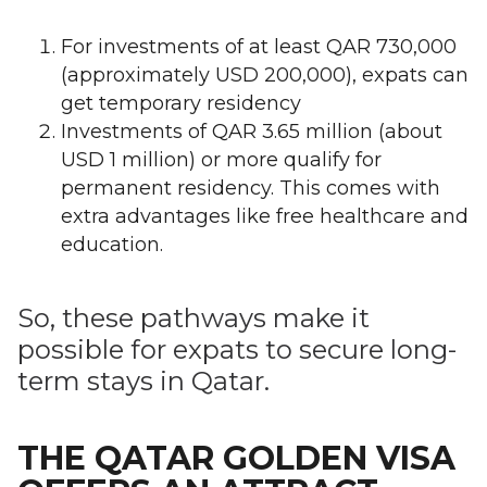
For investments of at least QAR 730,000
(approximately USD 200,000), expats can
get temporary residency
Investments of QAR 3.65 million (about
USD 1 million) or more qualify for
permanent residency. This comes with
extra advantages like free healthcare and
education.
So, these pathways make it
possible for expats to secure long-
term stays in Qatar.
THE QATAR GOLDEN VISA