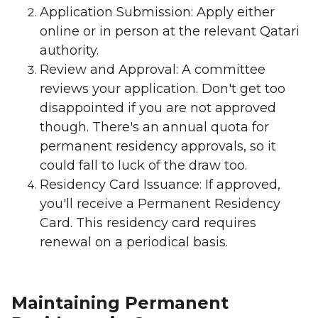
Application Submission: Apply either
online or in person at the relevant Qatari
authority.
Review and Approval: A committee
reviews your application. Don't get too
disappointed if you are not approved
though. There's an annual quota for
permanent residency approvals, so it
could fall to luck of the draw too.
Residency Card Issuance: If approved,
you'll receive a Permanent Residency
Card. This residency card requires
renewal on a periodical basis.
Maintaining Permanent