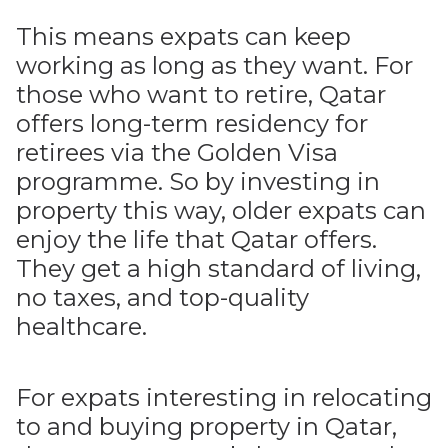
This means expats can keep
working as long as they want. For
those who want to retire, Qatar
offers long-term residency for
retirees via the Golden Visa
programme. So by investing in
property this way, older expats can
enjoy the life that Qatar offers.
They get a high standard of living,
no taxes, and top-quality
healthcare.
For expats interesting in relocating
to and buying property in Qatar,