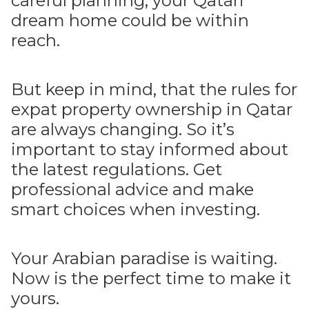
careful planning, your Qatari
dream home could be within
reach.
But keep in mind, that the rules for
expat property ownership in Qatar
are always changing. So it’s
important to stay informed about
the latest regulations. Get
professional advice and make
smart choices when investing.
Your Arabian paradise is waiting.
Now is the perfect time to make it
yours.