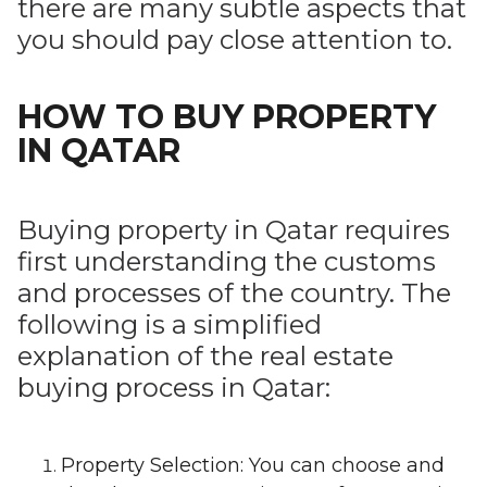
there are many subtle aspects that
you should pay close attention to.
HOW TO BUY PROPERTY
IN QATAR
Buying property in Qatar requires
first understanding the customs
and processes of the country. The
following is a simplified
explanation of the real estate
buying process in Qatar:
Property Selection: You can choose and