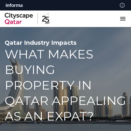
Qatar Industry Impacts
WHAT MAKES
BUYING
PROPERTY IN
QATAR APPEALING
AS AN EXPAT?