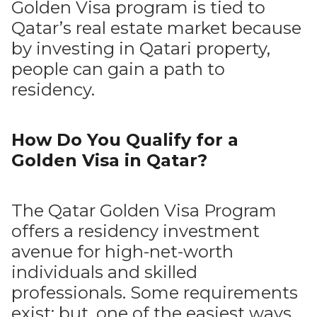
Golden Visa program is tied to
Qatar’s real estate market because
by investing in Qatari property,
people can gain a path to
residency.
How Do You Qualify for a
Golden Visa in Qatar?
The Qatar Golden Visa Program
offers a residency investment
avenue for high-net-worth
individuals and skilled
professionals. Some requirements
exist; but, one of the easiest ways