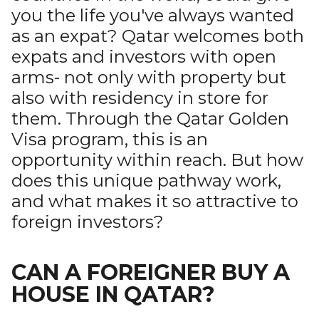
you the life you've always wanted
as an expat? Qatar welcomes both
expats and investors with open
arms- not only with property but
also with residency in store for
them. Through the Qatar Golden
Visa program, this is an
opportunity within reach. But how
does this unique pathway work,
and what makes it so attractive to
foreign investors?
CAN A FOREIGNER BUY A
HOUSE IN QATAR?