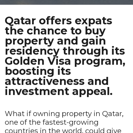
Qatar offers expats
the chance to buy
property and gain
residency through its
Golden Visa program,
boosting its
attractiveness and
investment appeal.
What if owning property in Qatar,
one of the fastest-growing
countries in the world, could give