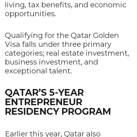
living, tax benefits, and economic
opportunities.
Qualifying for the Qatar Golden
Visa falls under three primary
categories; real estate investment,
business investment, and
exceptional talent.
QATAR’S 5-YEAR
ENTREPRENEUR
RESIDENCY PROGRAM
Earlier this year, Qatar also