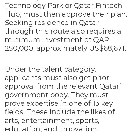
Technology Park or Qatar Fintech
Hub, must then approve their plan.
Seeking residence in Qatar
through this route also requires a
minimum investment of QAR
250,000, approximately US$68,671.
Under the talent category,
applicants must also get prior
approval from the relevant Qatari
government body. They must
prove expertise in one of 13 key
fields. These include the likes of
arts, entertainment, sports,
education, and innovation.