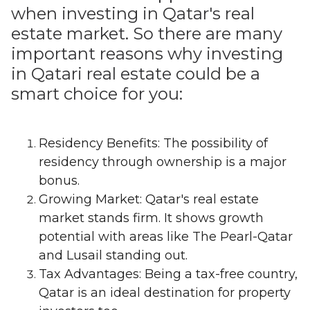
when investing in Qatar's real
estate market. So there are many
important reasons why investing
in Qatari real estate could be a
smart choice for you:
Residency Benefits: The possibility of
residency through ownership is a major
bonus.
Growing Market: Qatar's real estate
market stands firm. It shows growth
potential with areas like The Pearl-Qatar
and Lusail standing out.
Tax Advantages: Being a tax-free country,
Qatar is an ideal destination for property