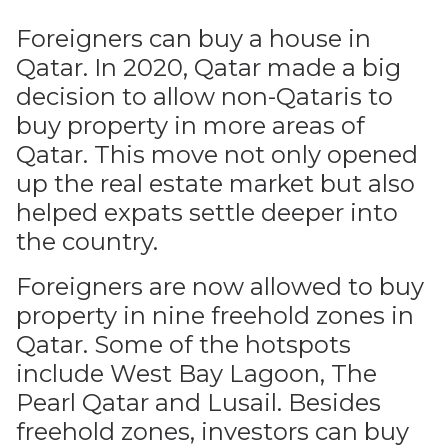
Foreigners can buy a house in
Qatar. In 2020, Qatar made a big
decision to allow non-Qataris to
buy property in more areas of
Qatar. This move not only opened
up the real estate market but also
helped expats settle deeper into
the country.
Foreigners are now allowed to buy
property in nine freehold zones in
Qatar. Some of the hotspots
include West Bay Lagoon, The
Pearl Qatar and Lusail. Besides
freehold zones, investors can buy