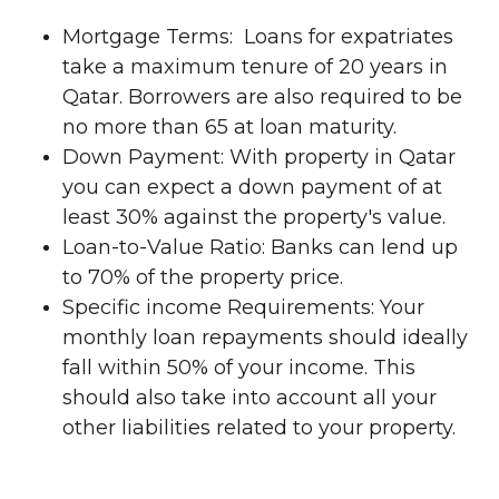
Mortgage Terms: Loans for expatriates
take a maximum tenure of 20 years in
Qatar. Borrowers are also required to be
no more than 65 at loan maturity.
Down Payment: With property in Qatar
you can expect a down payment of at
least 30% against the property's value.
Loan-to-Value Ratio: Banks can lend up
to 70% of the property price.
Specific income Requirements: Your
monthly loan repayments should ideally
fall within 50% of your income. This
should also take into account all your
other liabilities related to your property.