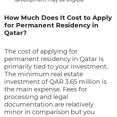
development may be eligible.
How Much Does It Cost to Apply
for Permanent Residency in
Qatar?
The cost of applying for
permanent residency in Qatar is
primarily tied to your investment.
The minimum real estate
investment of QAR 3.65 million is
the main expense. Fees for
processing and legal
documentation are relatively
minor in comparison but you