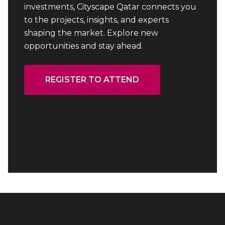
investments, Cityscape Qatar connects you
to the projects, insights, and experts
shaping the market. Explore new
opportunities and stay ahead.
REGISTER TO ATTEND