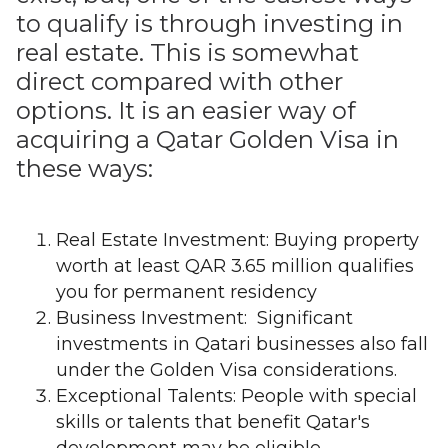
to qualify is through investing in
real estate. This is somewhat
direct compared with other
options. It is an easier way of
acquiring a Qatar Golden Visa in
these ways:
Real Estate Investment: Buying property
worth at least QAR 3.65 million qualifies
you for permanent residency
Business Investment: Significant
investments in Qatari businesses also fall
under the Golden Visa considerations.
Exceptional Talents: People with special
skills or talents that benefit Qatar's