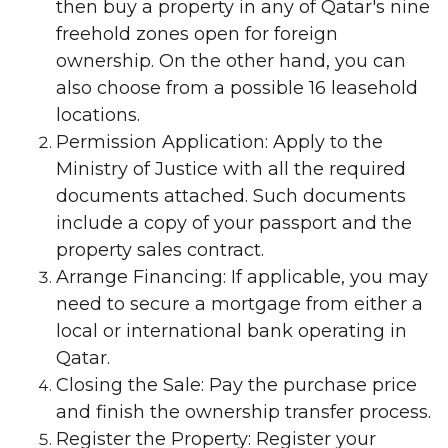
then buy a property in any of Qatar's nine
freehold zones open for foreign
ownership. On the other hand, you can
also choose from a possible 16 leasehold
locations.
Permission Application: Apply to the
Ministry of Justice with all the required
documents attached. Such documents
include a copy of your passport and the
property sales contract.
Arrange Financing: If applicable, you may
need to secure a mortgage from either a
local or international bank operating in
Qatar.
Closing the Sale: Pay the purchase price
and finish the ownership transfer process.
Register the Property: Register your