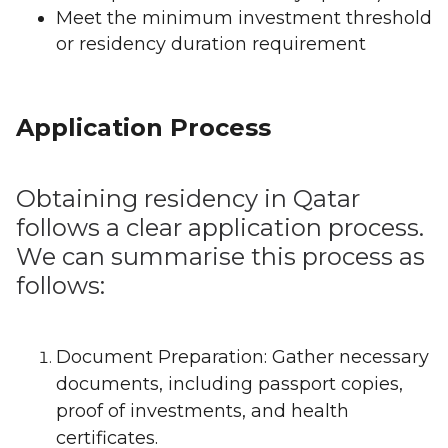
Meet the minimum investment threshold
or residency duration requirement
Application Process
Obtaining residency in Qatar
follows a clear application process.
We can summarise this process as
follows:
Document Preparation: Gather necessary
documents, including passport copies,
proof of investments, and health
certificates.