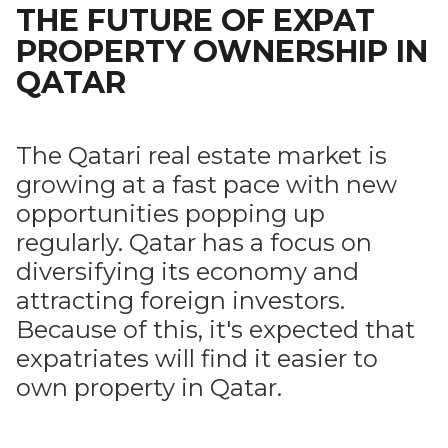
THE FUTURE OF EXPAT
PROPERTY OWNERSHIP IN
QATAR
The Qatari real estate market is
growing at a fast pace with new
opportunities popping up
regularly. Qatar has a focus on
diversifying its economy and
attracting foreign investors.
Because of this, it's expected that
expatriates will find it easier to
own property in Qatar.