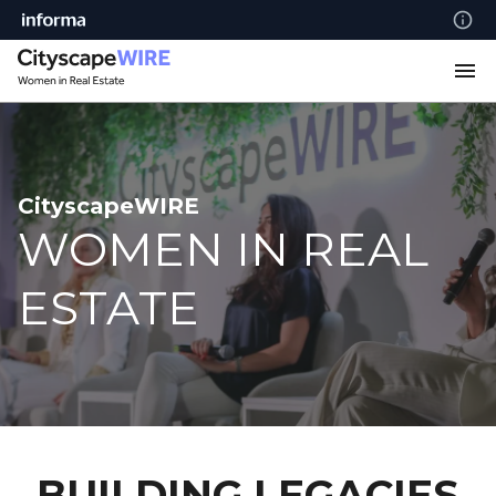
CityscapeWIRE
WOMEN IN REAL
ESTATE
BUILDING LEGACIES