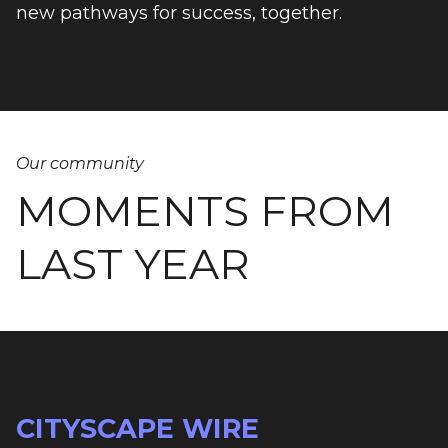
new pathways for success, together.
Our community
MOMENTS FROM
LAST YEAR
CITYSCAPE WIRE