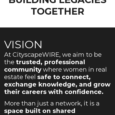
TOGETHER
VISION
At CityscapeWIRE, we aim to be
the
trusted, professional
community
where women in real
estate feel
safe to connect,
exchange knowledge, and grow
their careers with confidence.
More than just a network, it is a
space built on shared