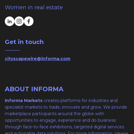
Women in real estate
Get in touch
cityscapewire@informa.com
ABOUT INFORMA
Informa Markets
creates platforms for industries and
specialist markets to trade, innovate and grow. We provide
marketplace participants around the globe with
opportunities to engage, experience and do business
through face-to-face exhibitions, targeted digital services
and actionable data solutions. For more information, please