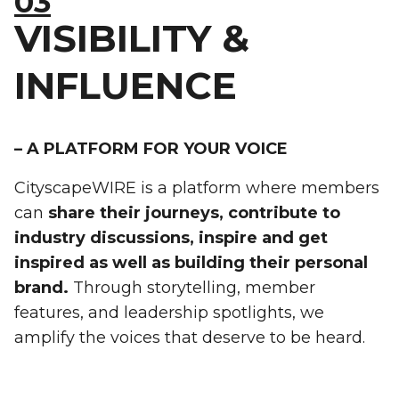
03
VISIBILITY &
INFLUENCE
– A PLATFORM FOR YOUR VOICE
CityscapeWIRE is a platform where members
can
share their journeys, contribute to
industry discussions, inspire and get
inspired as well as building their personal
brand.
Through storytelling, member
features, and leadership spotlights, we
amplify the voices that deserve to be heard.