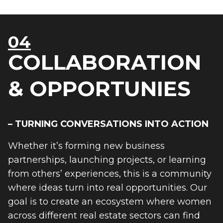
04
COLLABORATION
& OPPORTUNIES
– TURNING CONVERSATIONS INTO ACTION
Whether it’s forming new business
partnerships, launching projects, or learning
from others’ experiences, this is a community
where ideas turn into real opportunities. Our
goal is to create an ecosystem where women
across different real estate sectors can find