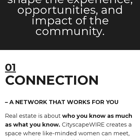
opportunities, and
impact of the
community
.
01
CONNECTION
– A NETWORK THAT WORKS FOR YOU
Real estate is about
who you know as much
as what you know.
CityscapeWIRE creates a
space where like-minded women can meet,