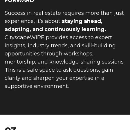
FORWARD
Success in real estate requires more than just
experience, it’s about
staying ahead,
adapting, and continuously learning.
CityscapeWIRE provides access to expert
insights, industry trends, and skill-building
opportunities through workshops,
mentorship, and knowledge-sharing sessions.
This is a safe space to ask questions, gain
clarity and sharpen your expertise in a
supportive environment.