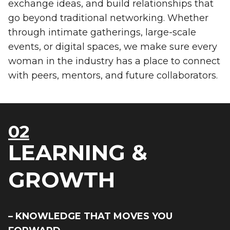
exchange ideas, and build relationships that
go beyond traditional networking. Whether
through intimate gatherings, large-scale
events, or digital spaces, we make sure every
woman in the industry has a place to connect
with peers, mentors, and future collaborators.
02
LEARNING &
GROWTH
– KNOWLEDGE THAT MOVES YOU