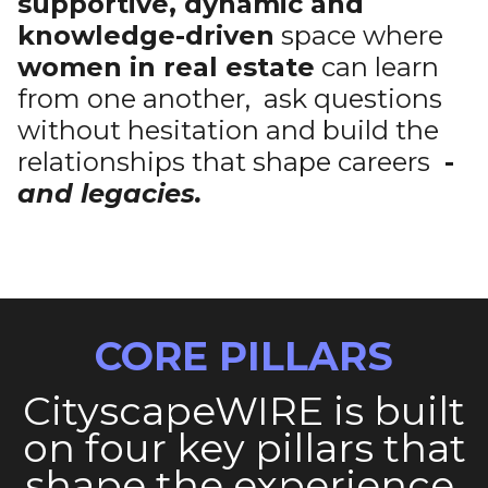
supportive, dynamic and
knowledge-driven
space where
women in real estate
can learn
from one another, ask questions
without hesitation and build the
relationships that shape careers
-
and legacies.
CORE PILLARS
CityscapeWIRE is built
on four key pillars that
shape the experience,