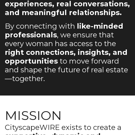
experiences, real conversations,
and meaningful relationships.
By connecting with
like-minded
professionals
, we ensure that
every woman has access to the
right connections, insights, and
opportunities
to move forward
and shape the future of real estate
—together.
MISSION
CityscapeWIRE exists to create a