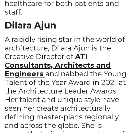
healthcare for both patients and
staff.
Dilara Ajun
A rapidly rising star in the world of
architecture, Dilara Ajun is the
Creative Director of
ATI
Consultants, Architects and
Engineers
and nabbed the Young
Talent of the Year Award in 2021 at
the Architecture Leader Awards.
Her talent and unique style have
seen her create architecturally
defining master-plans regionally
and across the globe. She is