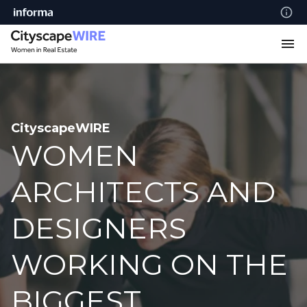
CityscapeWIRE
WOMEN
ARCHITECTS AND
DESIGNERS
WORKING ON THE
BIGGEST