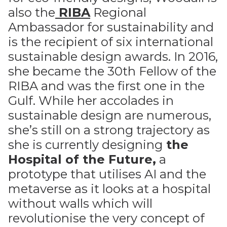
also the
RIBA
Regional
Ambassador for sustainability and
is the recipient of six international
sustainable design awards. In 2016,
she became the 30th Fellow of the
RIBA and was the first one in the
Gulf. While her accolades in
sustainable design are numerous,
she’s still on a strong trajectory as
she is currently designing
the
Hospital of the Future
,
a
prototype that utilises AI and the
metaverse as it looks at a hospital
without walls which will
revolutionise the very concept of