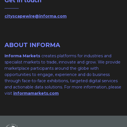
Get in touch
cityscapewire@informa.com
ABOUT INFORMA
Informa Markets
creates platforms for industries and
specialist markets to trade, innovate and grow. We provide
marketplace participants around the globe with
opportunities to engage, experience and do business
through face-to-face exhibitions, targeted digital services
and actionable data solutions. For more information, please
visit
informamarkets.com