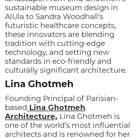
sustainable museum design in
AlUla to Sandra Woodhall's
futuristic healthcare concepts,
these innovators are blending
tradition with cutting-edge
technology, and setting new
standards in eco-friendly and
culturally significant architecture.
Lina Ghotmeh
Founding Principal of Parisian-
based
Lina Ghotmeh
Architecture,
Lina Ghotmeh is
one of the world’s most influential
architects and is renowned for her