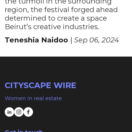
the turmoil in the surrounding
region, the festival forged ahead
determined to create a space
Beirut’s creative industries.
Teneshia Naidoo
|
Sep 06, 2024
CITYSCAPE WIRE
Women in real estate