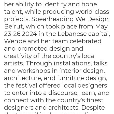
her ability to identify and hone
talent, while producing world-class
projects. Spearheading We Design
Beirut, which took place from May
23-26 2024 in the Lebanese capital,
Wehbe and her team celebrated
and promoted design and
creativity of the country’s local
artists. Through installations, talks
and workshops in interior design,
architecture, and furniture design,
the festival offered local designers
to enter into a discourse, learn, and
connect with the country’s finest
designers and architects. Despite