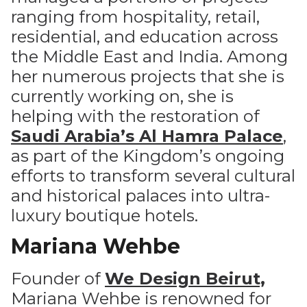
ranging from hospitality, retail,
residential, and education across
the Middle East and India. Among
her numerous projects that she is
currently working on, she is
helping with the restoration of
Saudi Arabia’s Al Hamra Palace
,
as part of the Kingdom’s ongoing
efforts to transform several cultural
and historical palaces into ultra-
luxury boutique hotels.
Mariana Wehbe
Founder of
We Design Beirut,
Mariana Wehbe is renowned for