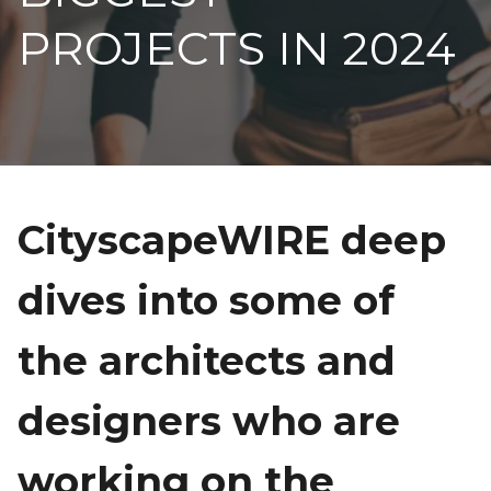
PROJECTS IN 2024
CityscapeWIRE deep
dives into some of
the architects and
designers who are
working on the