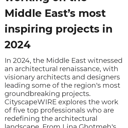
Middle East’s most
inspiring projects in
2024
In 2024, the Middle East witnessed
an architectural renaissance, with
visionary architects and designers
leading some of the region's most
groundbreaking projects.
CityscapeWIRE explores the work
of five top professionals who are
redefining the architectural
landscape. From Lina Ghotmeh's