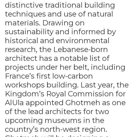
distinctive traditional building
techniques and use of natural
materials. Drawing on
sustainability and informed by
historical and environmental
research, the Lebanese-born
architect has a notable list of
projects under her belt, including
France’s first low-carbon
workshops building. Last year, the
Kingdom’s Royal Commission for
AlUla appointed Ghotmeh as one
of the lead architects for two
upcoming museums in the
country’s north-west region.