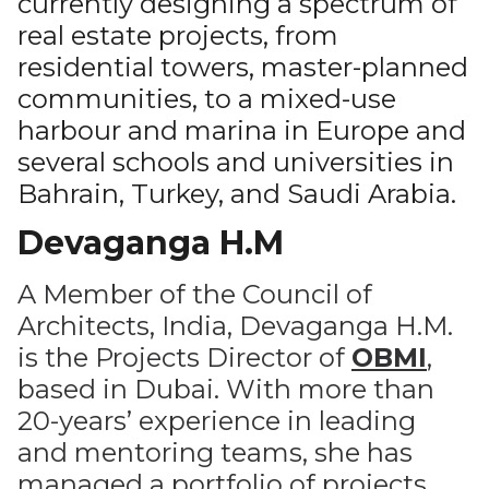
currently designing a spectrum of
real estate projects, from
residential towers, master-planned
communities, to a mixed-use
harbour and marina in Europe and
several schools and universities in
Bahrain, Turkey, and Saudi Arabia.
Devaganga H.M
A Member of the Council of
Architects, India, Devaganga H.M.
is the Projects Director of
OBMI
,
based in Dubai. With more than
20-years’ experience in leading
and mentoring teams, she has
managed a portfolio of projects