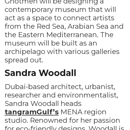
Ghotmeh will be designing a
contemporary museum that will
act as a space to connect artists
from the Red Sea, Arabian Sea and
the Eastern Mediterranean. The
museum will be built as an
archipelago with various galleries
spread out.
Sandra Woodall
Dubai-based architect, urbanist,
researcher and environmentalist,
Sandra Woodall heads
tangramGulf’s
MENA region
studio. Renowned for her passion
for eco-friendly designs, Woodall is