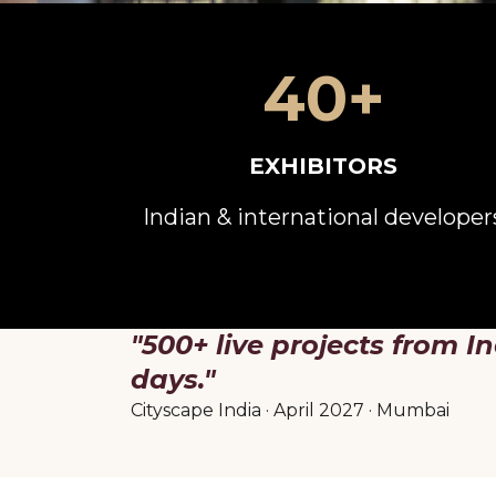
40+
EXHIBITORS
Indian & international developer
"500+ live projects from In
days."
Cityscape India · April 2027 · Mumbai