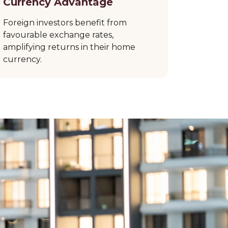
Currency Advantage
Foreign investors benefit from
favourable exchange rates,
amplifying returns in their home
currency.