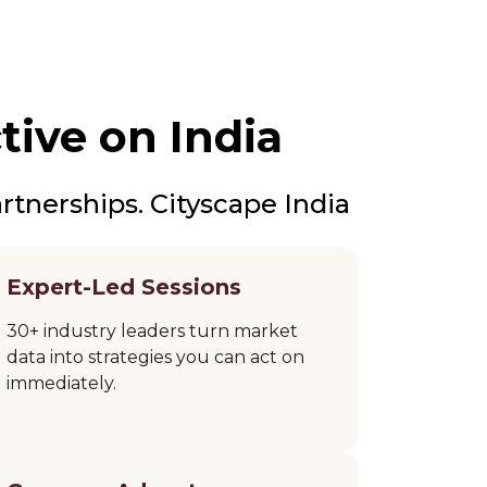
tive on India
rtnerships. Cityscape India
Expert-Led Sessions
30+ industry leaders turn market
data into strategies you can act on
immediately.