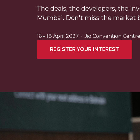
The deals, the developers, the inv
Mumbai. Don't miss the market 
16 – 18 April 2027 · Jio Convention Cent
REGISTER YOUR INTEREST