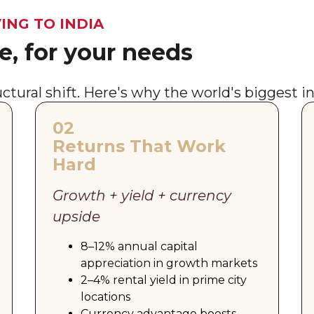
ING TO INDIA
, for your needs
tructural shift. Here's why the world's biggest i
02
Returns That Work
Hard
Growth + yield + currency
upside
8–12% annual capital
appreciation in growth markets
2–4% rental yield in prime city
locations
Currency advantage boosts