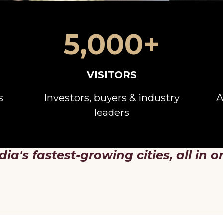
5,000+
VISITORS
s
Investors, buyers & industry
A
leaders
dia's fastest-growing cities, all in o