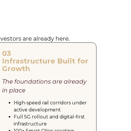
nvestors are already here.
03
Infrastructure Built for
Growth
The foundations are already
in place
High-speed rail corridors under
active development
Full 5G rollout and digital-first
infrastructure
100+ Smart Cities creating