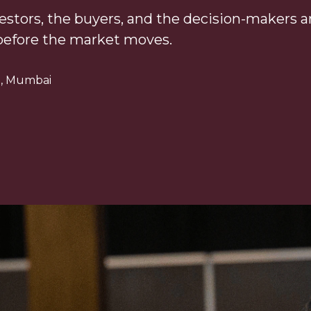
estors, the buyers, and the decision-makers are
before the market moves.
re, Mumbai