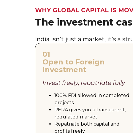
WHY GLOBAL CAPITAL IS MOV
The investment case
India isn't just a market, it's a s
01
Open to Foreign
Investment
Invest freely, repatriate fully
100% FDI allowed in completed
projects
RERA gives you a transparent,
regulated market
Repatriate both capital and
profits freely