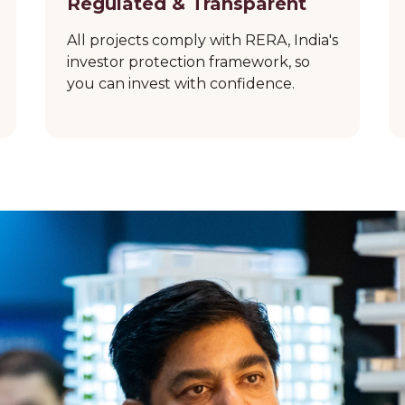
Regulated & Transparent
All projects comply with RERA, India's
investor protection framework, so
you can invest with confidence.