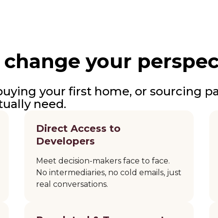
 change your perspec
uying your first home, or sourcing pa
tually need.
Direct Access to
Developers
Meet decision-makers face to face.
No intermediaries, no cold emails, just
real conversations.