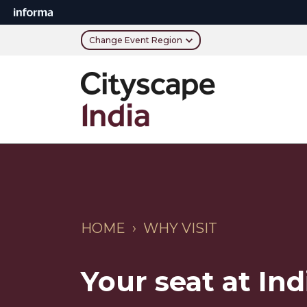
Change Event Region
HOME › WHY VISIT
Your seat at Indi