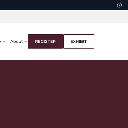
e
About
REGISTER
EXHIBIT