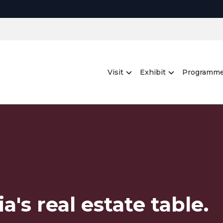
Visit
Exhibit
Programm
a's real estate table.