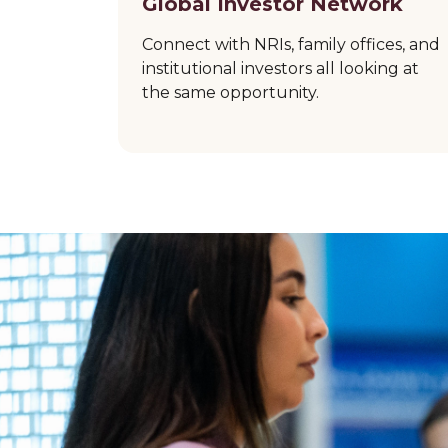
Global Investor Network
Connect with NRIs, family offices, and
institutional investors all looking at
the same opportunity.