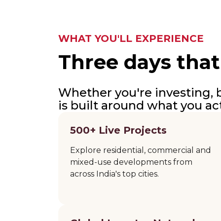
WHAT YOU'LL EXPERIENCE
Three days that
Whether you're investing, b
is built around what you ac
500+ Live Projects
Explore residential, commercial and
mixed-use developments from
across India's top cities.