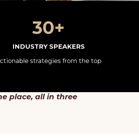
30+
INDUSTRY SPEAKERS
ctionable strategies from the top
ne place, all in three