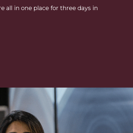
 all in one place for three days in