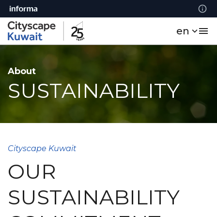
en
About
SUSTAINABILITY
Cityscape Kuwait
OUR
SUSTAINABILITY