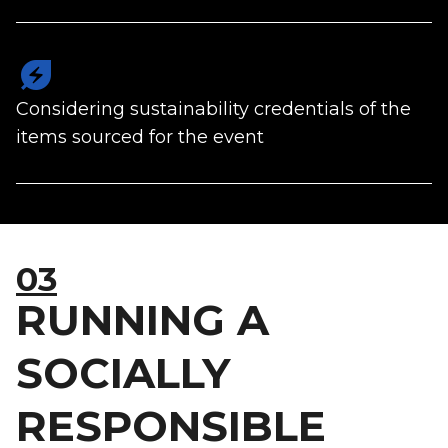
energy_savings_leaf
Considering sustainability credentials of the
items sourced for the event
03
RUNNING A
SOCIALLY
RESPONSIBLE