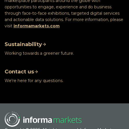
marketplace participants around the globe with
opportunities to engage, experience and do business
through face-to-face exhibitions, targeted digital services
and actionable data solutions. For more information, please
visit
informamarkets.com
Sustainability
Working towards a greener future.
Contact us
We're here for any questions.