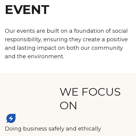
EVENT
Our events are built on a foundation of social
responsibility, ensuring they create a positive
and lasting impact on both our community
and the environment.
WE FOCUS
ON
energy_savings_leaf
Doing business safely and ethically