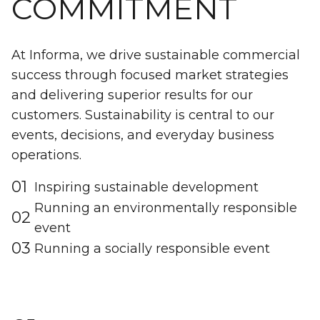
COMMITMENT
At Informa, we drive sustainable commercial
success through focused market strategies
and delivering superior results for our
customers. Sustainability is central to our
events, decisions, and everyday business
operations.
01
Inspiring sustainable development
Running an environmentally responsible
02
event
03
Running a socially responsible event