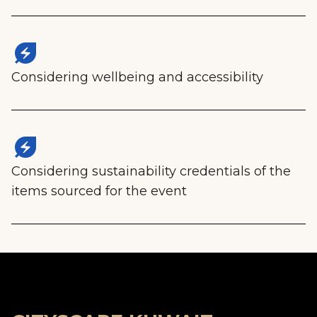
energy_savings_leaf
Considering wellbeing and accessibility
energy_savings_leaf
Considering sustainability credentials of the
items sourced for the event