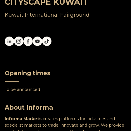
CITYSCAPE KUWAIT
Kuwait International Fairground
Opening times
To be announced
About Informa
Informa Markets
creates platforms for industries and
specialist markets to trade, innovate and grow. We provide