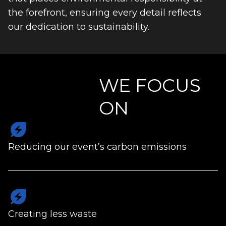
the forefront, ensuring every detail reflects
our dedication to sustainability.
WE FOCUS
ON
energy_savings_leaf
Reducing our event’s carbon emissions
energy_savings_leaf
Creating less waste