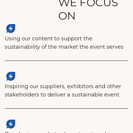
WE FOCUS
ON
energy_savings_leaf
Using our content to support the
sustainability of the market the event serves
energy_savings_leaf
Inspiring our suppliers, exhibitors and other
stakeholders to deliver a sustainable event
energy_savings_leaf