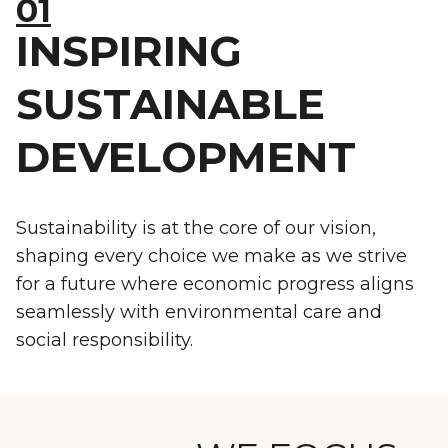
01
INSPIRING
SUSTAINABLE
DEVELOPMENT
Sustainability is at the core of our vision,
shaping every choice we make as we strive
for a future where economic progress aligns
seamlessly with environmental care and
social responsibility.