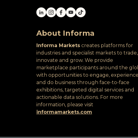
About Informa
Informa Markets
creates platforms for
industries and specialist markets to trade,
innovate and grow. We provide
marketplace participants around the gl
with opportunities to engage, experienc
and do business through face-to-face
exhibitions, targeted digital services and
actionable data solutions. For more
information, please visit
informamarkets.com