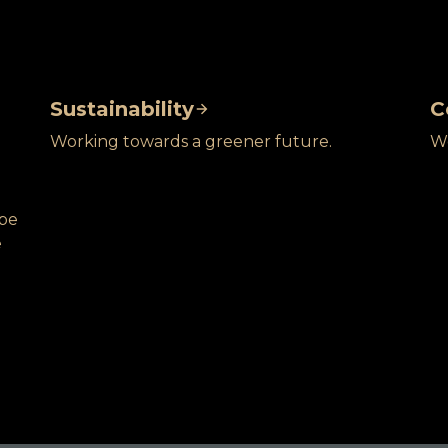
Sustainability
C
Working towards a greener future.
We
obe
e