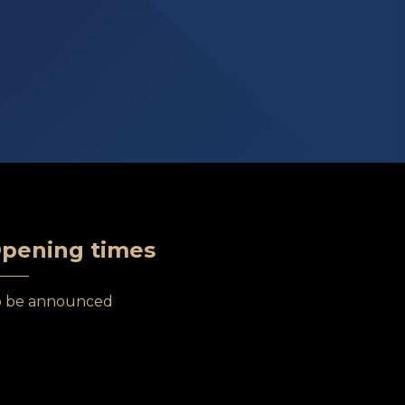
pening times
o be announced