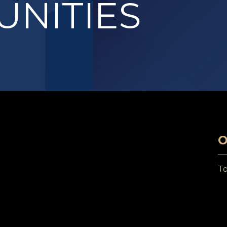
NITIES
O
T