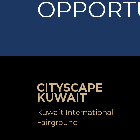
OPPORTU
CITYSCAPE
KUWAIT
Kuwait International
Fairground