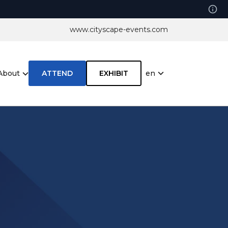
www.cityscape-events.com
en
About
ATTEND
EXHIBIT