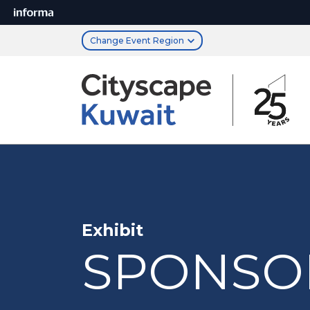
Change Event Region
Exhibit
SPONSO