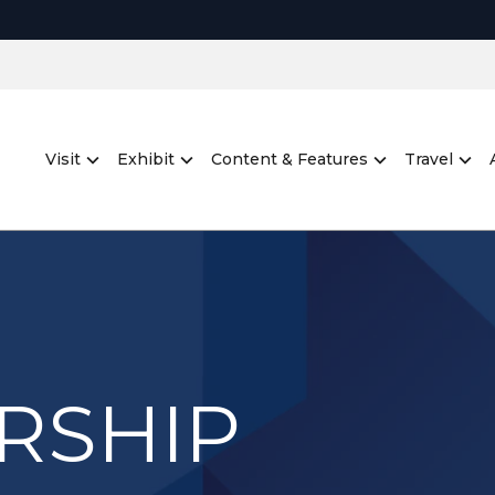
Visit
Exhibit
Content & Features
Travel
RSHIP