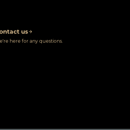
ontact us
're here for any questions.